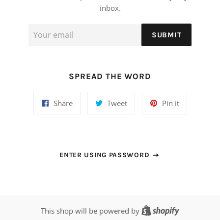
inbox.
Email
SUBMIT
SPREAD THE WORD
Share
Tweet
Pin
Share
Tweet
Pin it
on
on
on
Facebook
Twitter
Pinterest
ENTER USING PASSWORD
Shopify
This shop will be powered by