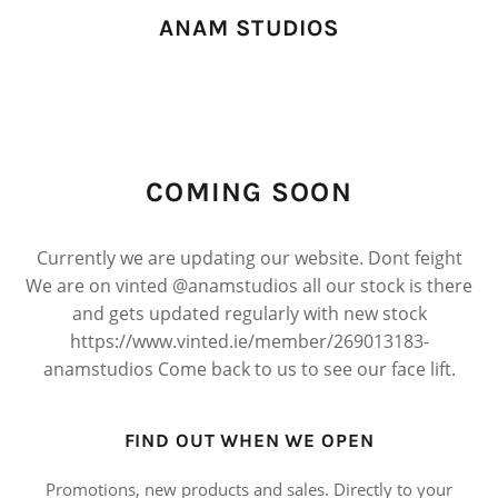
ANAM STUDIOS
COMING SOON
Currently we are updating our website. Dont feight
We are on vinted @anamstudios all our stock is there
and gets updated regularly with new stock
https://www.vinted.ie/member/269013183-
anamstudios Come back to us to see our face lift.
FIND OUT WHEN WE OPEN
Promotions, new products and sales. Directly to your